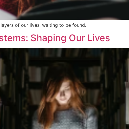
layers of our lives, waiting to be found.
ystems: Shaping Our Lives