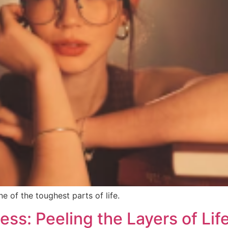
 of the toughest parts of life.
ss: Peeling the Layers of Lif