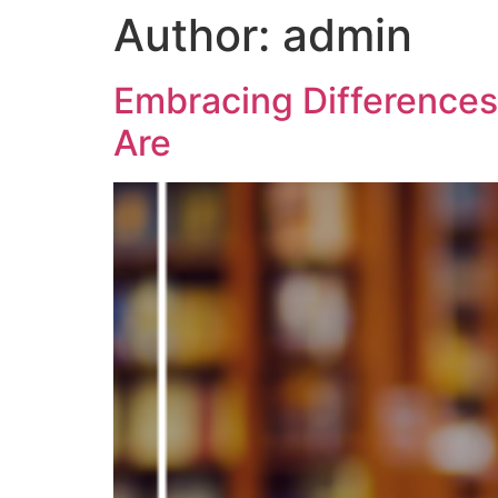
Author:
admin
Embracing Differences
Are