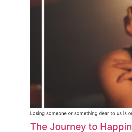
Losing someone or something dear to us is one
The Journey to Happine