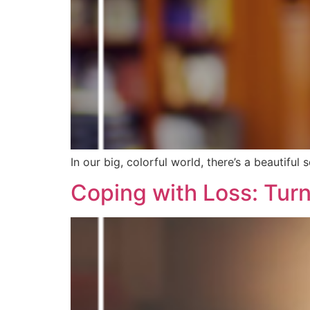
In our big, colorful world, there’s a beautiful 
Coping with Loss: Turn