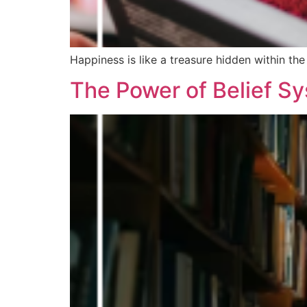
Happiness is like a treasure hidden within the 
The Power of Belief S