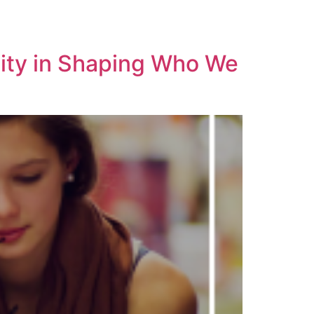
sity in Shaping Who We