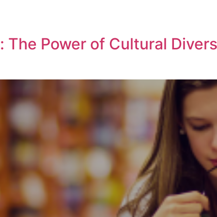
: The Power of Cultural Diver