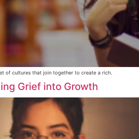
set of cultures that join together to create a rich.
ing Grief into Growth