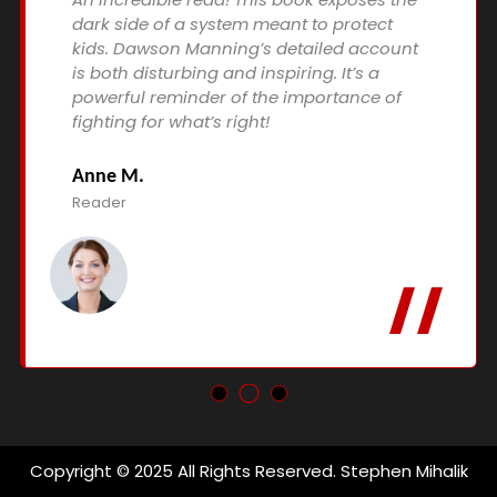
dark side of a system meant to protect
kids. Dawson Manning’s detailed account
is both disturbing and inspiring. It’s a
powerful reminder of the importance of
fighting for what’s right!
Anne M.
Reader
Copyright © 2025 All Rights Reserved. Stephen Mihalik