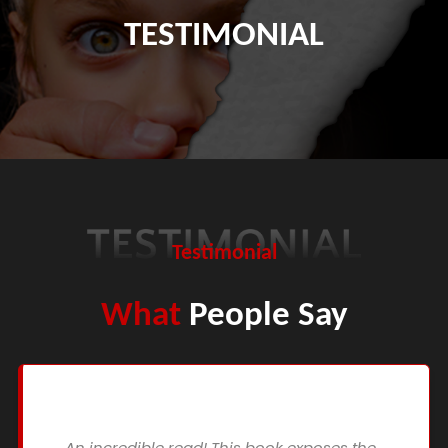
TESTIMONIAL
Testimonial
What
People Say
An incredible read! This book exposes the